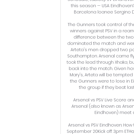
this season — USA Eindhoven? 
Barcelona loanee Sergino De
The Gunners took control of the
winners against PSV in a rearr
difference between the two 
dominated the match and were w
Arteta's men dropped two poin
Southampton. Arsenal came flyin
took the lead through Xhaka, bu
back into the match. Given how
Mary's, Arteta will be tempted 
the Gunners were to lose in E
the group if they beat la
Arsenal vs PSV Live Score and 
Arsenal (also known as Arsen
Eindhoven) meet ag
Arsenal vs PSV Eindhoven: How 
September 20Kick off: 3pm ETH