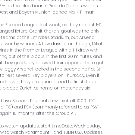
— as the club boasts Ricardo Pepi as well as 
st and Bayern Munich loanee Malik Tillman. 

ir Europa League last week, as they ran out 1-0 
anged fixture. Granit Xhaka's goal was the only 
teams at the Emirates Stadium, but Arsenal 
orthy winners. A few days later, though, Mikel 
ts in the Premier League with a 1-1 draw with 
g out of the blocks in the first 20 minutes and 
t they gradually allowed their opponents to get 
 leggy Arsenal looked in the second half at St 
to rest several key players on Thursday. Even if 
indhoven, they are guaranteed to finish top of 
st-placed Zurich at home on matchday six. 

Live Stream The match will kick off 19:00 UTC. 
al FC) and PSV (commonly referred to as PSV 
ain 10 months after the Group A ...

to watch, updates, start timeDate: Wednesday, 
ow to watch: Paramount+ and TUDN USA Updates 