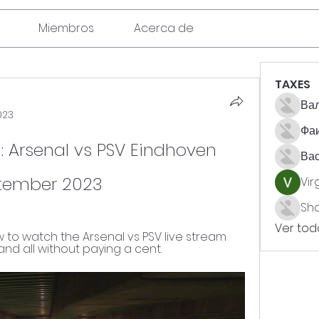
Miembros
Acerca de
TAXES
Вал
023
Фа
 Arsenal vs PSV Eindhoven 
Ва
ptember 2023
Vir
Sh
Ver todo
to watch the Arsenal vs PSV live stream 
 and all without paying a cent.