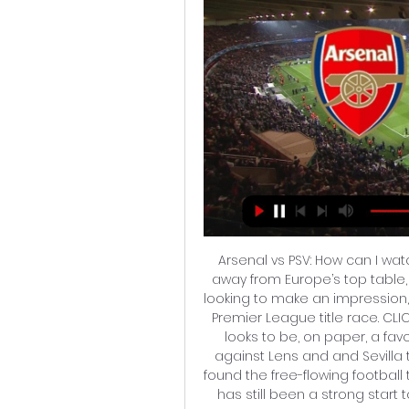
Arsenal vs PSV: How can I watc
away from Europe’s top table,
looking to make an impression,
Premier League title race. CLI
looks to be, on paper, a fa
against Lens and and Sevilla t
found the free-flowing football 
has still been a strong star