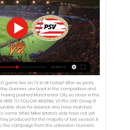
h game live on TV in UK today? After six years 
 the Gunners are back in the competition and 
 having pushed Manchester City so close in the 
CK HERE TO FOLLOW ARSENAL VS PSV LIVE! Group B 
vourable draw for Arsenal, who have matches 
o come. While Mikel Arteta’s side have not yet 
they produced for the majority of last season, it 
t to the campaign from the unbeaten Gunners. 
