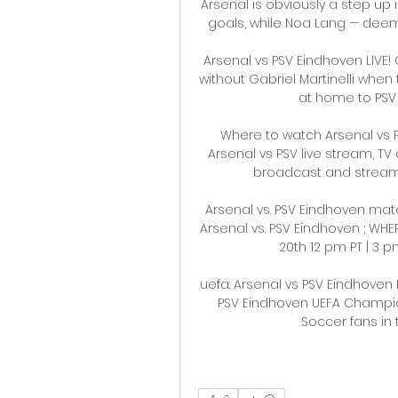
Arsenal is obviously a step up 
goals, while Noa Lang — deemed
Arsenal vs PSV Eindhoven LIVE!
without Gabriel Martinelli wh
at home to PSV
Where to watch Arsenal vs P
Arsenal vs PSV live stream, TV 
broadcast and streaming
Arsenal vs. PSV Eindhoven matc
Arsenal vs. PSV Eindhoven ; WH
20th 12 pm PT | 3 pm
uefa: Arsenal vs PSV Eindhoven L
PSV Eindhoven UEFA Champio
Soccer fans in