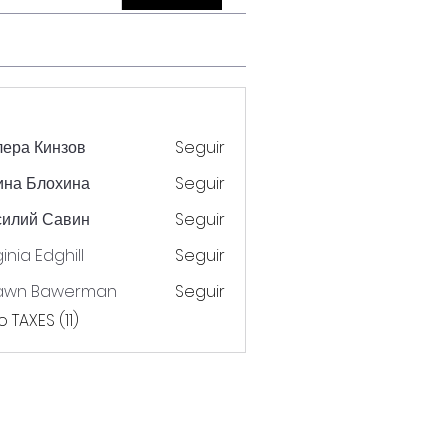
ера Кинзов
Seguir
ина Блохина
Seguir
силий Савин
Seguir
ginia Edghill
Seguir
awn Bawerman
Seguir
 TAXES (11)