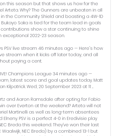
on this season but that shows us how far the 
 Arteta. Why? The Gunners are unbeaten in all 
 in the Community Shield and boasting a 4W-1D 
 Bukayo Saka is tied for the team lead in goals 
 contributions show a star continuing to shine 
n exceptional 2022-23 season. 

vs PSV live stream 46 minutes ago — Here's how 
ve stream when it kicks off later today, and all 
thout paying a cent.

 LIVE! Champions League 34 minutes ago — 
, latest score and goal updates today. Matt 
 Kilpatrick. Wed, 20 September 2023 at 11: ...

ertz and Aaron Ramsdale after opting for Fabio 
win over Everton at the weekend? Arteta will not 
el Martinelli as well as long-term absentees 
neny. PSV is a perfect 4-0 in Eredivisie play 
EC Breda this weekend. They’ve won their last 
Waalwijk, NEC Breda) by a combined 13-1 but 