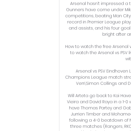
Arsenal hasn’t impressed a t
Gunners have come under Mikel
competitions, beating Man City
record in Premier League play.
and assists, and his four goal
bright after a
How to watch the free Arsenal 
to watch the Arsenal vs PSV li
wi
Arsenal vs PSV Eindhoven
Champions League match stream
Verri,Simon Collings and Dan
Will Arteta go back to Kai Hav
Vieira and David Raya in a 1-0 
have Thomas Partey and Gabri
Jurrien Timber and Mohamed El
following a 4-0 beatdown of N
three matches (Rangers, RKC 