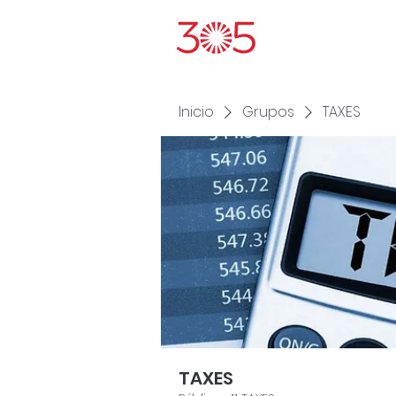
Inic
Inicio
Grupos
TAXES
TAXES