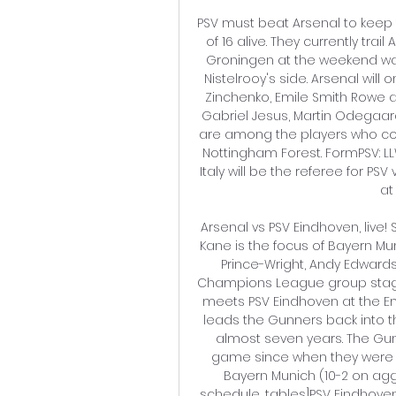
PSV must beat Arsenal to keep 
of 16 alive. They currently trail
Groningen at the weekend was 
Nistelrooy's side. Arsenal wil
Zinchenko, Emile Smith Rowe a
Gabriel Jesus, Martin Odegaard
are among the players who cou
Nottingham Forest. FormPSV: 
Italy will be the referee for PS
at
Arsenal vs PSV Eindhoven, live! 
Kane is the focus of Bayern Mu
Prince-Wright, Andy Edward
Champions League group stage
meets PSV Eindhoven at the E
leads the Gunners back into th
almost seven years. The Gu
game since when they were h
Bayern Munich (10-2 on aggr
schedule, tables]PSV Eindhove