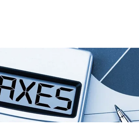
io
Consulta Virtual
Nosotros
Real State
Servicios