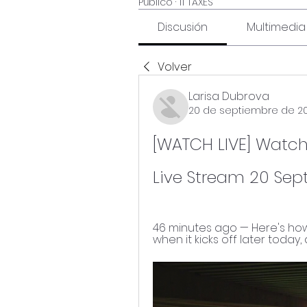
Público
·
11 TAXES
Discusión
Multimedia
Volver
Larisa Dubrova
20 de septiembre de 2
[WATCH LIVE] Watch:
Live Stream 20 Se
46 minutes ago — Here's how 
when it kicks off later today,