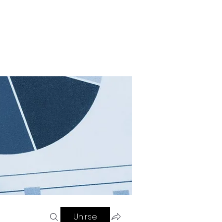
Contacto
Blog
Referir personas
Unirse