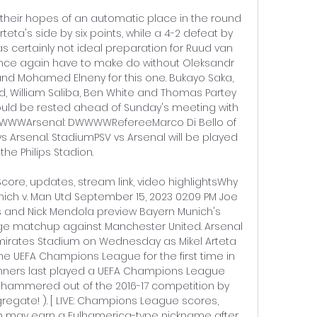
their hopes of an automatic place in the round 
 Arteta's side by six points, while a 4-2 defeat by 
certainly not ideal preparation for Ruud van 
l once again have to make do without Oleksandr 
nd Mohamed Elneny for this one. Bukayo Saka, 
, William Saliba, Ben White and Thomas Partey 
ld be rested ahead of Sunday's meeting with 
LLWWWArsenal: DWWWWRefereeMarco Di Bello of 
V vs Arsenal. StadiumPSV vs Arsenal will be played 
 the Philips Stadion. 

Score, updates, stream link, video highlightsWhy 
nich v. Man Utd September 15, 2023 02:09 PM Joe 
s and Nick Mendola preview Bayern Munich's 
 matchup against Manchester United. Arsenal 
mirates Stadium on Wednesday as Mikel Arteta 
e UEFA Champions League for the first time in 
nners last played a UEFA Champions League 
ammered out of the 2016-17 competition by 
egate! ). [ LIVE: Champions League scores, 
n may earn a Fulhamerica-type nickname after 