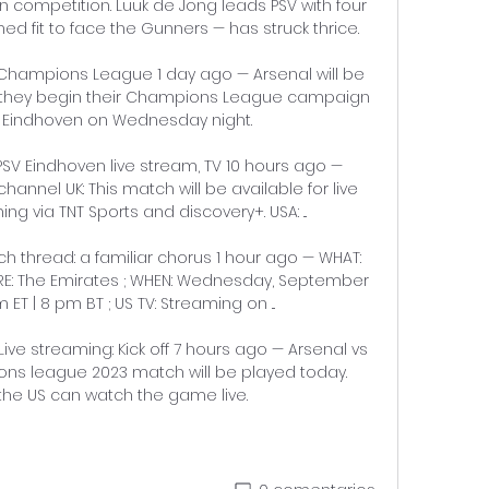
in competition. Luuk de Jong leads PSV with four 
 fit to face the Gunners — has struck thrice. 

 Champions League 1 day ago — Arsenal will be 
en they begin their Champions League campaign 
 Eindhoven on Wednesday night.

SV Eindhoven live stream, TV 10 hours ago — 
channel UK: This match will be available for live 
 via TNT Sports and discovery+. USA: ...

h thread: a familiar chorus 1 hour ago — WHAT: 
ERE: The Emirates ; WHEN: Wednesday, September 
 ET | 8 pm BT ; US TV: Streaming on ...

ive streaming: Kick off 7 hours ago — Arsenal vs 
ns league 2023 match will be played today. 
 the US can watch the game live.