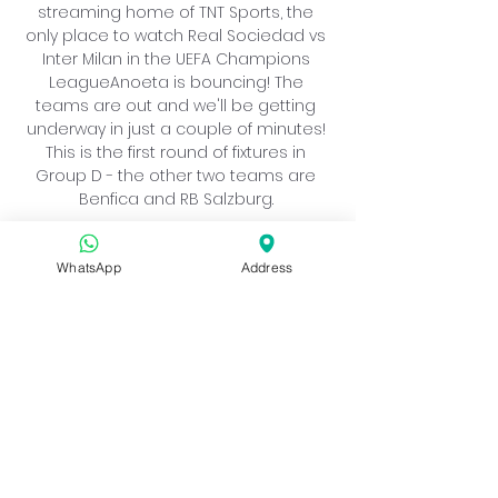
streaming home of TNT Sports, the 
only place to watch Real Sociedad vs 
Inter Milan in the UEFA Champions 
LeagueAnoeta is bouncing! The 
teams are out and we'll be getting 
underway in just a couple of minutes! 
This is the first round of fixtures in 
Group D - the other two teams are 
Benfica and RB Salzburg. 

The Italian giants, who narrowly lost to 
Manchester City in last year’s final, will 
WhatsApp
Address
be aiming for redemption. In contrast, 
the Basque side will relish their return 
to Europe’s premier competition for 
the first time in a decade. This will be a 
great opening match with these two 
clubs, here is everything you need to 
know to watch the action. Real 
Sociedad vs. Inter Milan When: 
Wednesday, September 20 Time: 3:00 