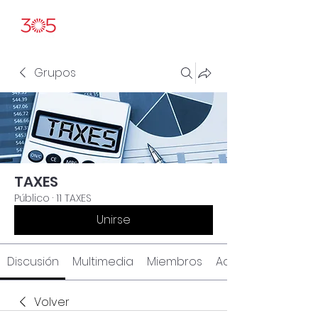
Grupos
TAXES
Público
·
11 TAXES
Unirse
Discusión
Multimedia
Miembros
Acerca de
Volver