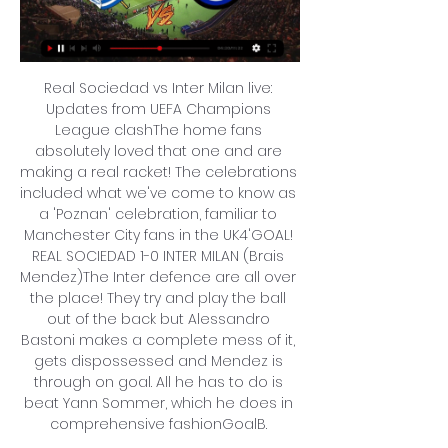
Real Sociedad vs Inter Milan live: 
Updates from UEFA Champions 
League clashThe home fans 
absolutely loved that one and are 
making a real racket! The celebrations 
included what we've come to know as 
a 'Poznan' celebration, familiar to 
Manchester City fans in the UK4'GOAL! 
REAL SOCIEDAD 1-0 INTER MILAN (Brais 
Mendez)The Inter defence are all over 
the place! They try and play the ball 
out of the back but Alessandro 
Bastoni makes a complete mess of it, 
gets dispossessed and Mendez is 
through on goal. All he has to do is 
beat Yann Sommer, which he does in 
comprehensive fashionGoalB. 
