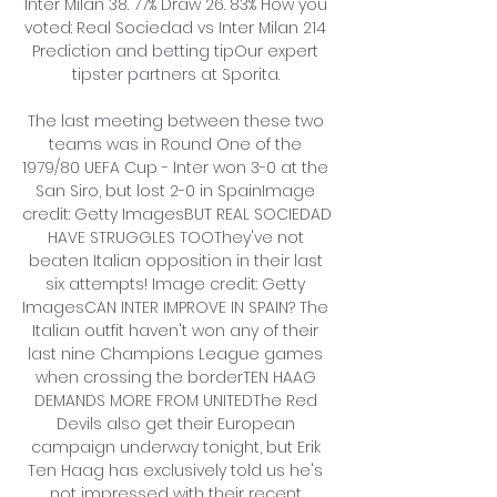
Inter Milan 38. 77% Draw 26. 83% How you 
voted: Real Sociedad vs Inter Milan 214 
Prediction and betting tipOur expert 
tipster partners at Sporita. 

The last meeting between these two 
teams was in Round One of the 
1979/80 UEFA Cup - Inter won 3-0 at the 
San Siro, but lost 2-0 in SpainImage 
credit: Getty ImagesBUT REAL SOCIEDAD 
HAVE STRUGGLES TOOThey've not 
beaten Italian opposition in their last 
six attempts! Image credit: Getty 
ImagesCAN INTER IMPROVE IN SPAIN? The 
Italian outfit haven't won any of their 
last nine Champions League games 
when crossing the borderTEN HAAG 
DEMANDS MORE FROM UNITEDThe Red 
Devils also get their European 
campaign underway tonight, but Erik 
Ten Haag has exclusively told us he's 
not impressed with their recent 