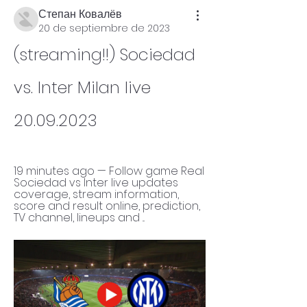
Степан Ковалёв
20 de septiembre de 2023
(streaming!!) Sociedad 
vs. Inter Milan live 
20.09.2023
19 minutes ago — Follow game Real 
Sociedad vs Inter live updates 
coverage, stream information, 
score and result online, prediction, 
TV channel, lineups and ...