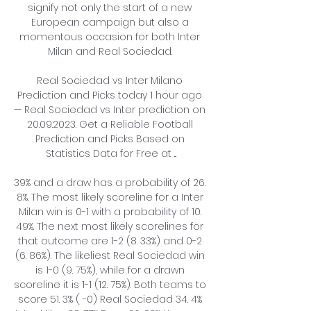
signify not only the start of a new 
European campaign but also a 
momentous occasion for both Inter 
Milan and Real Sociedad. 

Real Sociedad vs Inter Milano 
Prediction and Picks today 1 hour ago 
— Real Sociedad vs Inter prediction on 
20.09.2023. Get a Reliable Football 
Prediction and Picks Based on 
Statistics Data for Free at ...

39% and a draw has a probability of 26. 
8%. The most likely scoreline for a Inter 
Milan win is 0-1 with a probability of 10. 
49%. The next most likely scorelines for 
that outcome are 1-2 (8. 33%) and 0-2 
(6. 86%). The likeliest Real Sociedad win 
is 1-0 (9. 75%), while for a drawn 
scoreline it is 1-1 (12. 75%). Both teams to 
score 51. 3% ( -0) Real Sociedad 34. 4% 