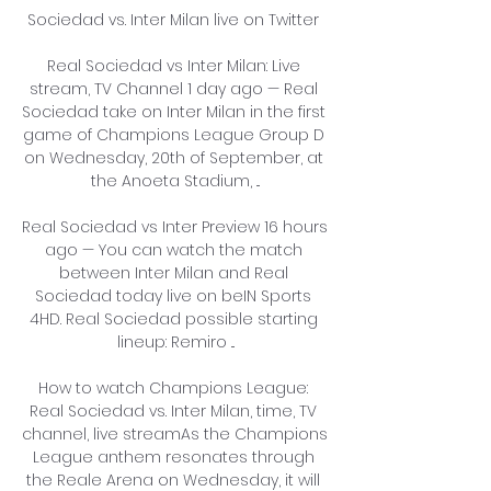
Sociedad vs. Inter Milan live on Twitter 

Real Sociedad vs Inter Milan: Live 
stream, TV Channel 1 day ago — Real 
Sociedad take on Inter Milan in the first 
game of Champions League Group D 
on Wednesday, 20th of September, at 
the Anoeta Stadium, ...

Real Sociedad vs Inter Preview 16 hours 
ago — You can watch the match 
between Inter Milan and Real 
Sociedad today live on beIN Sports 
4HD. Real Sociedad possible starting 
lineup: Remiro ...

How to watch Champions League: 
Real Sociedad vs. Inter Milan, time, TV 
channel, live streamAs the Champions 
League anthem resonates through 
the Reale Arena on Wednesday, it will 