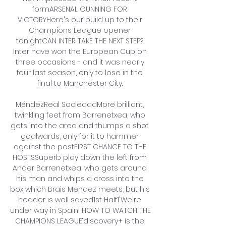
formARSENAL GUNNING FOR 
VICTORYHere's our build up to their 
Champions League opener 
tonightCAN INTER TAKE THE NEXT STEP? 
Inter have won the European Cup on 
three occasions - and it was nearly 
four last season, only to lose in the 
final to Manchester City. 

MéndezReal SociedadMore brilliant, 
twinkling feet from Barrenetxea, who 
gets into the area and thumps a shot 
goalwards, only for it to hammer 
against the postFIRST CHANCE TO THE 
HOSTSSuperb play down the left from 
Ander Barrenetxea, who gets around 
his man and whips a cross into the 
box which Brais Mendez meets, but his 
header is well saved1st Half1'We're 
under way in Spain! HOW TO WATCH THE 
CHAMPIONS LEAGUE‘discovery+ is the 