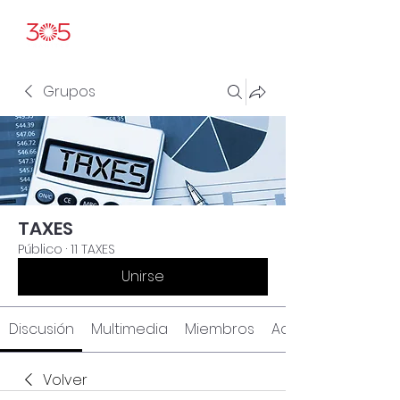
Grupos
TAXES
Público
·
11 TAXES
Unirse
Discusión
Multimedia
Miembros
Acerca de
Volver