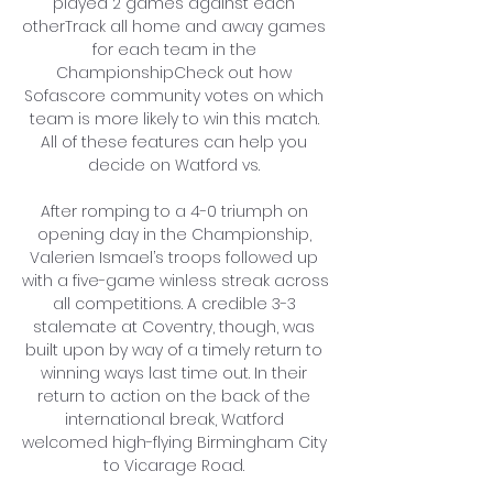
played 2 games against each 
otherTrack all home and away games 
for each team in the 
ChampionshipCheck out how 
Sofascore community votes on which 
team is more likely to win this match. 
All of these features can help you 
decide on Watford vs. 

After romping to a 4-0 triumph on 
opening day in the Championship, 
Valerien Ismael’s troops followed up 
with a five-game winless streak across 
all competitions. A credible 3-3 
stalemate at Coventry, though, was 
built upon by way of a timely return to 
winning ways last time out. In their 
return to action on the back of the 
international break, Watford 
welcomed high-flying Birmingham City 
to Vicarage Road. 
