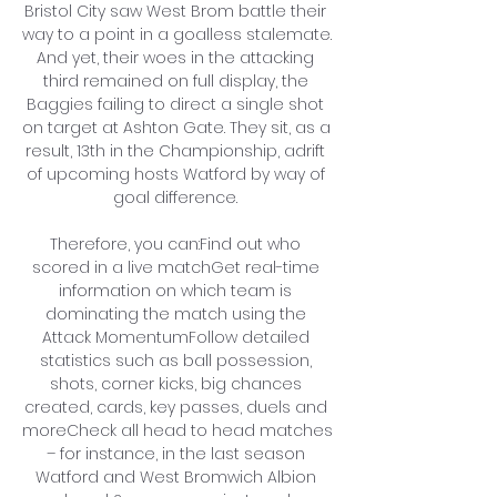
Bristol City saw West Brom battle their 
way to a point in a goalless stalemate. 
And yet, their woes in the attacking 
third remained on full display, the 
Baggies failing to direct a single shot 
on target at Ashton Gate. They sit, as a 
result, 13th in the Championship, adrift 
of upcoming hosts Watford by way of 
goal difference. 

Therefore, you can:Find out who 
scored in a live matchGet real-time 
information on which team is 
dominating the match using the 
Attack MomentumFollow detailed 
statistics such as ball possession, 
shots, corner kicks, big chances 
created, cards, key passes, duels and 
moreCheck all head to head matches 
– for instance, in the last season 
Watford and West Bromwich Albion 