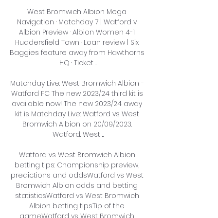
West Bromwich Albion Mega 
Navigation · Matchday 7 | Watford v 
Albion Preview · Albion Women 4-1 
Huddersfield Town · Loan review | Six 
Baggies feature away from Hawthorns 
HQ · Ticket ...

Matchday Live: West Bromwich Albion - 
Watford FC The new 2023/24 third kit is 
available now! The new 2023/24 away 
kit is Matchday Live: Watford vs West 
Bromwich Albion on 20/09/2023. 
Watford. West ...

Watford vs West Bromwich Albion 
betting tips: Championship preview, 
predictions and oddsWatford vs West 
Bromwich Albion odds and betting 
statisticsWatford vs West Bromwich 
Albion betting tipsTip of the 
gameWatford vs West Bromwich 