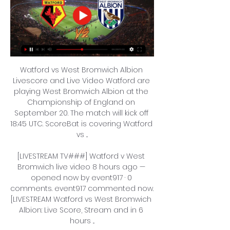
Watford vs West Bromwich Albion 
Livescore and Live Video Watford are 
playing West Bromwich Albion at the 
Championship of England on 
September 20. The match will kick off 
18:45 UTC. ScoreBat is covering Watford 
vs ...

[LIVESTREAM TV###] Watford v West 
Bromwich live video 8 hours ago — 
opened now by event917 · 0 
comments. event917 commented now. 
[LIVESTREAM Watford vs West Bromwich 
Albion: Live Score, Stream and in 6 
hours ...
