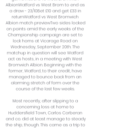
AlbionWatford vs West Brom to end as 
a draw - 23/10Bet £10 and get £33 in 
returnWatford vs West Bromwich 
Albion match previewTwo sides locked 
on points amid the early weeks of the 
Championship campaign are set to 
lock horns at Vicarage Road on 
Wednesday, September 20th. The 
matchup in question will see Watford 
act as hosts, in a meeting with West 
Bromwich Albion. Beginning with the 
former, Watford, to their credit, have 
managed to bounce back from an 
alarming stretch of form over the 
course of the last few weeks. 

Most recently, after slipping to a 
concerning loss at home to 
Huddersfield Town, Carlos Corberan 
and co. did at least manage to steady 
the ship, though. This came as a trip to 