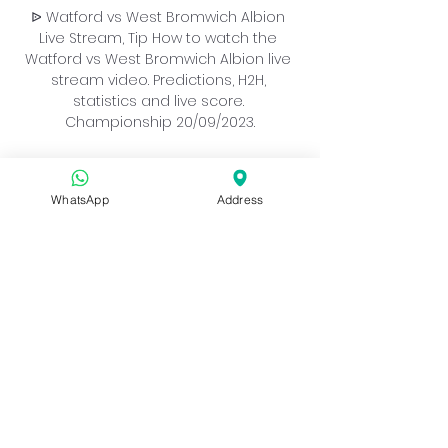
ᐉ Watford vs West Bromwich Albion 
Live Stream, Tip How to watch the 
Watford vs West Bromwich Albion live 
stream video. Predictions, H2H, 
statistics and live score. 
Championship 20/09/2023.

▶️ Watford vs West Brom Live Stream & 
Prediction, H2H Check how to watch 
WhatsApp
Address
Watford vs West Brom live stream. H2H 
stats, prediction, live score, live odds & 
result in one place. Sporticos - Football 
Today.

Watch Watford vs West Bromwich 
Albion Live Stream, How 3 hours ago — 
Today's World Cup match between 
Watford and West Bromwich Albion 
Live Stream of Championship Round 7 
is on September 20, 20220, ...
