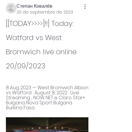
Степан Ковалёв
20 de septiembre de 2023
[[TODAY>>>>]!!] Today: 
Watford vs West 
Bromwich live online 
20/09/2023
8 Aug 2023 — West Bromwich Albion 
vs Watford :: August 8, 2022 :: Live 
Streaming ... NOW NET e Claro. Star+. 
Bulgaria. Nova Sport Bulgaria. 
Burkina Faso.