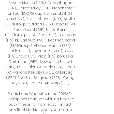
Bayern Munich (GER), Copenhagen 
(DEN), Galatasaray (TUR), Manchester 
United (ENG)Group B: Arsenal (ENG), 
Lens (FRA), PSV Eindhoven (NED), Sevilla 
(ESP)Group C: Braga (POR), Napoli (ITA), 
Real Madrid (ESP), Union Berlin 
(GER)Group D: Benfica (POR), Inter Milan 
(ITA), RB Salzburg (AUT), Real Sociedad 
(ESP)Group E: Atletico Madrid (ESP), 
Celtic (SCO), Feyenoord (NED), Lazio 
(ITA)Group F: AC Milan (ITA), Borussia 
Dortmund (GER), Newcastle United 
(ENG), Paris Saint-Germain (FRA)Group 
G: Manchester City (ENG), RB Leipzig 
(GER), Red Star Belgrade (SRB), Young 
Boys (SUI)Group H: Antwerp (BEL). 

Predictions: Who will win the 2023/24 
Champions League? Winning back-to-
back titles is far from easy – in fact, 
only Real Madrid have taken home 