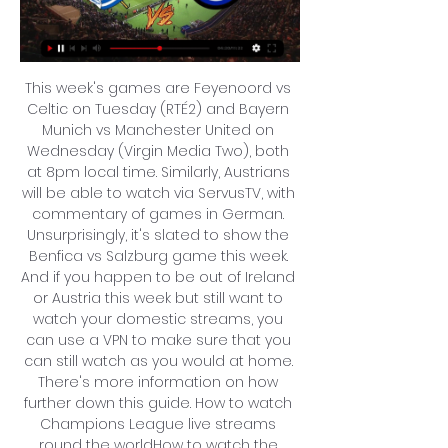
This week's games are Feyenoord vs 
Celtic on Tuesday (RTÉ2) and Bayern 
Munich vs Manchester United on 
Wednesday (Virgin Media Two), both 
at 8pm local time. Similarly, Austrians 
will be able to watch via ServusTV, with 
commentary of games in German. 
Unsurprisingly, it's slated to show the 
Benfica vs Salzburg game this week. 
And if you happen to be out of Ireland 
or Austria this week but still want to 
watch your domestic streams, you 
can use a VPN to make sure that you 
can still watch as you would at home. 
There's more information on how 
further down this guide. How to watch 
Champions League live streams 
round the worldHow to watch the 