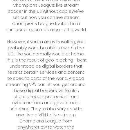
Champions League: live stream 
soccer in the US without cableWe've 
set out how you can live stream 
Champions League football in a 
number of countries around the world. 

However, if you're away travelling, you 
probably won't be able to watch the 
UCL like you normally would at home. 
This is the result of geo-blocking - best 
understood as digital borders that 
restrict certain services and content 
to specific parts of the world. A good 
streaming VPN can let you get around 
these digital borders, while also 
offering robust protection from 
cybercriminals and government 
snooping. They're also very easy to 
use. Use a VPN to live stream 
Champions League from 
anywhereHow to watch the 