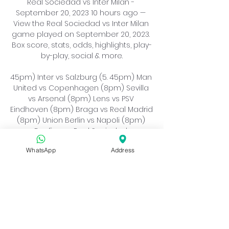
Real Sociedad vs Inter Milan - 
September 20, 2023 10 hours ago — 
View the Real Sociedad vs Inter Milan 
game played on September 20, 2023. 
Box score, stats, odds, highlights, play-
by-play, social & more.

45pm) Inter vs Salzburg (5. 45pm) Man 
United vs Copenhagen (8pm) Sevilla 
vs Arsenal (8pm) Lens vs PSV 
Eindhoven (8pm) Braga vs Real Madrid 
(8pm) Union Berlin vs Napoli (8pm) 
Benfica vs Real Sociedad 
(8pm)Wednesday, October 25 
WhatsApp
Address
Feyenoord vs Lazio (5. 45pm) 
Barcelona vs Shakhtar Donetsk (5. 
45pm) Celtic vs Atlético Madrid (8pm) 
Paris vs Milan (8pm) Newcastle vs 
Dortmund (8pm) Leipzig vs Red Star 
Belgrade (8pm) Young Boys vs Man 
City (8pm) Antwerp vs Porto 
(8pm)Tuesday, November 7 Dortmund 