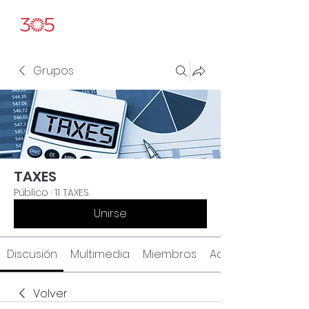
Grupos
TAXES
Público
·
11 TAXES
Unirse
Discusión
Multimedia
Miembros
Acerca de
Volver