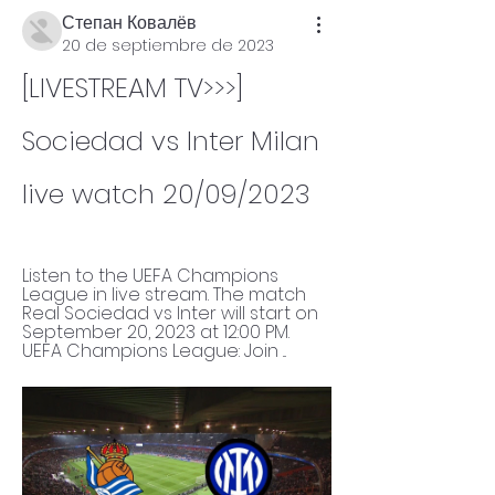
Степан Ковалёв
20 de septiembre de 2023
[LIVESTREAM TV>>>] 
Sociedad vs Inter Milan 
live watch 20/09/2023
Listen to the UEFA Champions 
League in live stream. The match 
Real Sociedad vs Inter will start on 
September 20, 2023 at 12:00 PM. 
UEFA Champions League: Join ...