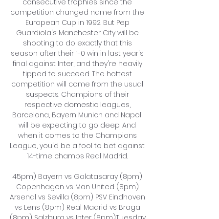
consecutive trophies since the 
competition changed name from the 
European Cup in 1992. But Pep 
Guardiola's Manchester City will be 
shooting to do exactly that this 
season after their 1-0 win in last year's 
final against Inter, and they're heavily 
tipped to succeed. The hottest 
competition will come from the usual 
suspects. Champions of their 
respective domestic leagues, 
Barcelona, Bayern Munich and Napoli 
will be expecting to go deep. And 
when it comes to the Champions 
League, you'd be a fool to bet against 
14-time champs Real Madrid. 

45pm) Bayern vs Galatasaray (8pm) 
Copenhagen vs Man United (8pm) 
Arsenal vs Sevilla (8pm) PSV Eindhoven 
vs Lens (8pm) Real Madrid vs Braga 
(8pm) Salzburg vs Inter (8pm)Tuesday, 