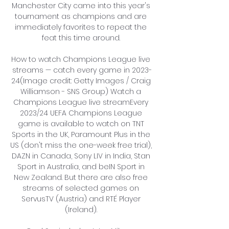
Manchester City came into this year's 
tournament as champions and are 
immediately favorites to repeat the 
feat this time around. 

How to watch Champions League live 
streams — catch every game in 2023-
24(Image credit: Getty Images / Craig 
Williamson - SNS Group) Watch a 
Champions League live streamEvery 
2023/24 UEFA Champions League 
game is available to watch on TNT 
Sports in the UK, Paramount Plus in the 
US (don't miss the one-week free trial), 
DAZN in Canada, Sony LIV in India, Stan 
Sport in Australia, and beIN Sport in 
New Zealand. But there are also free 
streams of selected games on 
ServusTV (Austria) and RTÉ Player 
(Ireland). 
