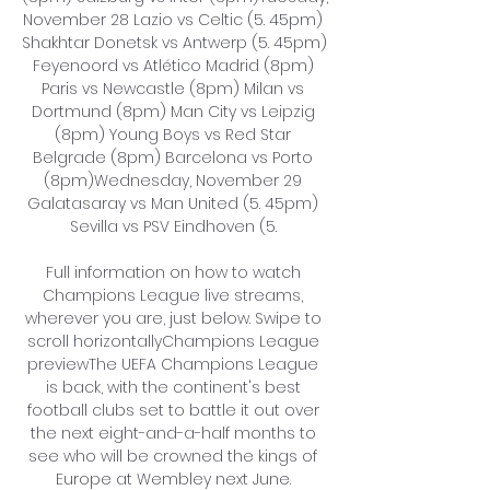
November 28 Lazio vs Celtic (5. 45pm) 
Shakhtar Donetsk vs Antwerp (5. 45pm) 
Feyenoord vs Atlético Madrid (8pm) 
Paris vs Newcastle (8pm) Milan vs 
Dortmund (8pm) Man City vs Leipzig 
(8pm) Young Boys vs Red Star 
Belgrade (8pm) Barcelona vs Porto 
(8pm)Wednesday, November 29 
Galatasaray vs Man United (5. 45pm) 
Sevilla vs PSV Eindhoven (5. 

Full information on how to watch 
Champions League live streams, 
wherever you are, just below. Swipe to 
scroll horizontallyChampions League 
previewThe UEFA Champions League 
is back, with the continent's best 
football clubs set to battle it out over 
the next eight-and-a-half months to 
see who will be crowned the kings of 
Europe at Wembley next June. 