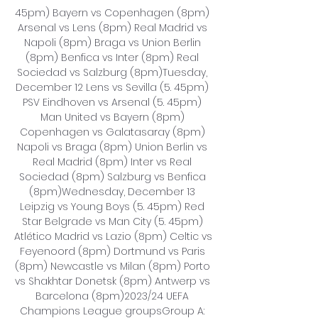
45pm) Bayern vs Copenhagen (8pm) 
Arsenal vs Lens (8pm) Real Madrid vs 
Napoli (8pm) Braga vs Union Berlin 
(8pm) Benfica vs Inter (8pm) Real 
Sociedad vs Salzburg (8pm)Tuesday, 
December 12 Lens vs Sevilla (5. 45pm) 
PSV Eindhoven vs Arsenal (5. 45pm) 
Man United vs Bayern (8pm) 
Copenhagen vs Galatasaray (8pm) 
Napoli vs Braga (8pm) Union Berlin vs 
Real Madrid (8pm) Inter vs Real 
Sociedad (8pm) Salzburg vs Benfica 
(8pm)Wednesday, December 13 
Leipzig vs Young Boys (5. 45pm) Red 
Star Belgrade vs Man City (5. 45pm) 
Atlético Madrid vs Lazio (8pm) Celtic vs 
Feyenoord (8pm) Dortmund vs Paris 
(8pm) Newcastle vs Milan (8pm) Porto 
vs Shakhtar Donetsk (8pm) Antwerp vs 
Barcelona (8pm)2023/24 UEFA 
Champions League groupsGroup A: 