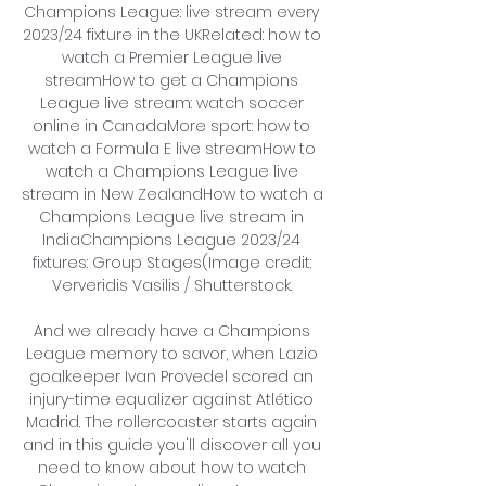
Champions League: live stream every 
2023/24 fixture in the UKRelated: how to 
watch a Premier League live 
streamHow to get a Champions 
League live stream: watch soccer 
online in CanadaMore sport: how to 
watch a Formula E live streamHow to 
watch a Champions League live 
stream in New ZealandHow to watch a 
Champions League live stream in 
IndiaChampions League 2023/24 
fixtures: Group Stages(Image credit: 
Ververidis Vasilis / Shutterstock. 

And we already have a Champions 
League memory to savor, when Lazio 
goalkeeper Ivan Provedel scored an 
injury-time equalizer against Atlético 
Madrid. The rollercoaster starts again 
and in this guide you'll discover all you 
need to know about how to watch 