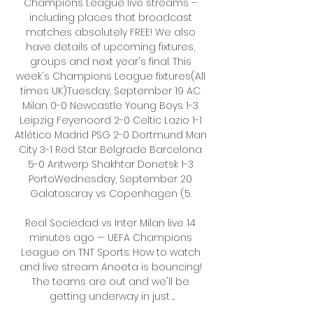
Champions League live streams – 
including places that broadcast 
matches absolutely FREE! We also 
have details of upcoming fixtures, 
groups and next year's final. This 
week's Champions League fixtures(All 
times UK)Tuesday, September 19 AC 
Milan 0-0 Newcastle Young Boys 1-3 
Leipzig Feyenoord 2-0 Celtic Lazio 1-1 
Atlético Madrid PSG 2-0 Dortmund Man 
City 3-1 Red Star Belgrade Barcelona 
5-0 Antwerp Shakhtar Donetsk 1-3 
PortoWednesday, September 20 
Galatasaray vs Copenhagen (5. 

Real Sociedad vs Inter Milan live 14 
minutes ago — UEFA Champions 
League on TNT Sports: How to watch 
and live stream Anoeta is bouncing! 
The teams are out and we'll be 
getting underway in just ...
